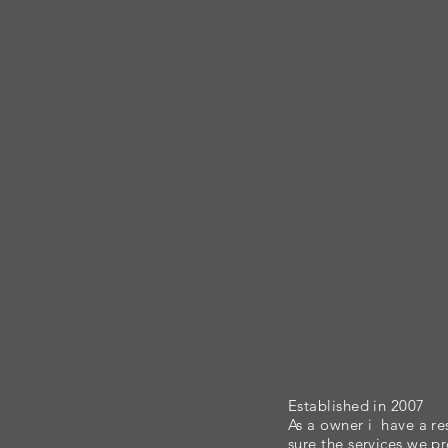
Established in 2007
As a owner i have a re
sure the services we p