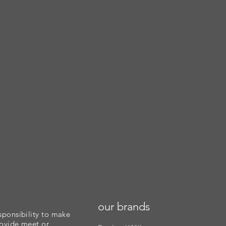
our brands
sponsibility to make
rovide meet or