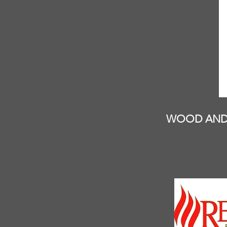
WOOD AND 