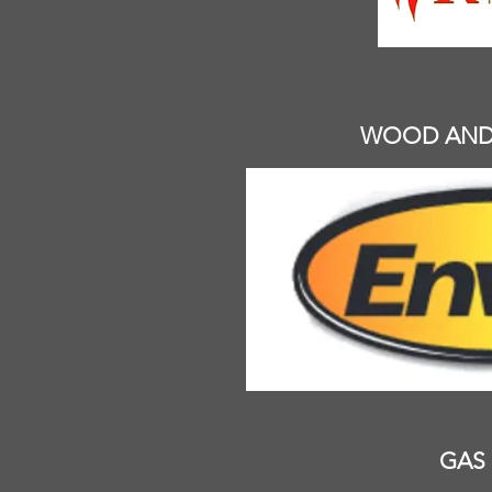
WOOD AND 
GAS