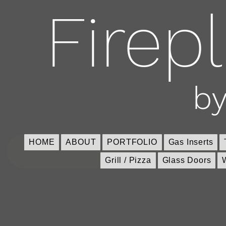
Firep
by
HOME
ABOUT
PORTFOLIO
Gas Inserts
Grill / Pizza
Glass Doors