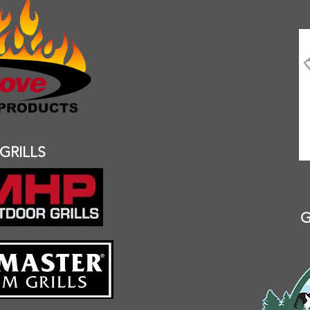
GRILLS
G