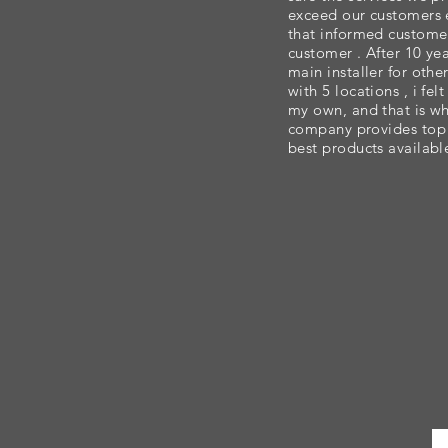
exceed our customers e
that informed custome
customer . After 10 ye
main installer for oth
with 5 locations , i fe
my own, and that is wh
company provides top n
best products available