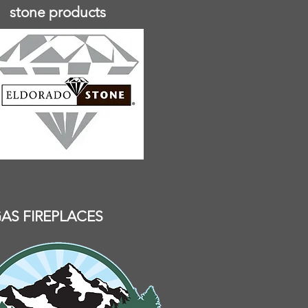
stone products
AS FIREPLACES