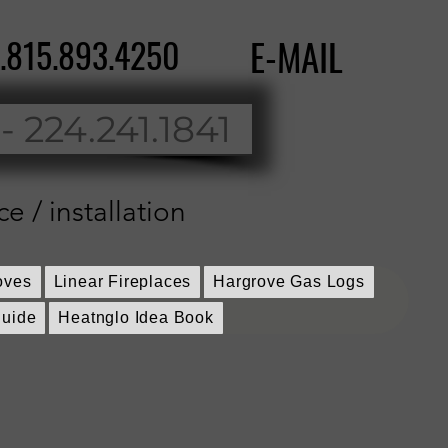
..815.893.4250
E-MAIL
 - 224.241.1841
ce / installation
oves
Linear Fireplaces
Hargrove Gas Logs
guide
Heatnglo Idea Book