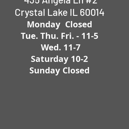
Crystal Lake IL 60014
Monday Closed
Tue.
Thu. Fri. -
11-5
Wed. 11-7
Saturday 10-2
Sunday Closed