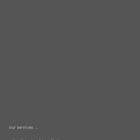
our services ...