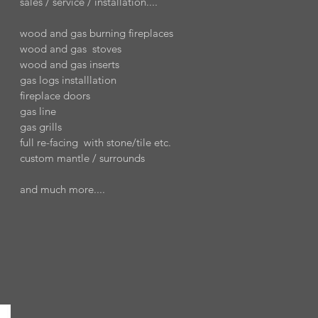
sales / service / installation....
wood and gas burning fireplaces
wood and gas stoves
wood and gas inserts
gas logs installlation
fireplace doors
gas line
gas grills
full re-facing with stone/tile etc.
custom mantle / surrounds
and much more....