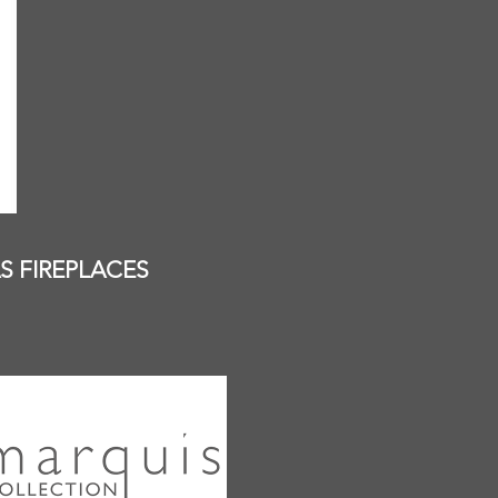
S FIREPLACES