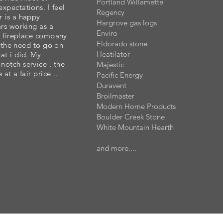
Portland Willamette
xpectations. I feel
Regency
r is a happy
Hargrove gas logs
ars working as a
Enviro
er fireplace company
Eldorado stone
lt the need to go on
Heatilator
at i did. My
otch service , the
Majestic
 at a fair price ..
Pacific Energy
Duravent
Broilmaster
Modern Home Products
Boulder Creek Stone
White Mountain Hearth
and more....