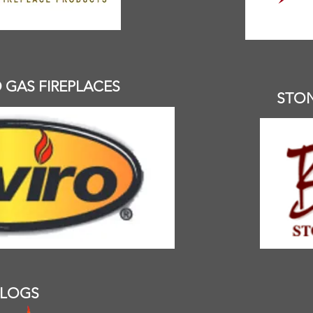
GAS FIREPLACES
STO
 LOGS