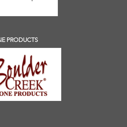
NE PRODUCTS