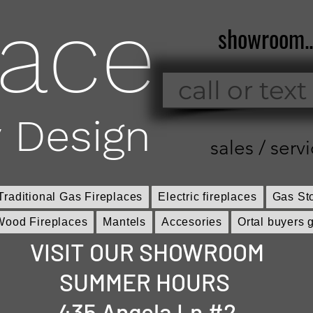
lace
showroom.
call or text
 Design
sales / servi
Traditional Gas Fireplaces
Electric fireplaces
Gas St
Wood Fireplaces
Mantels
Accesories
Ortal buyers 
VISIT OUR SHOWROOM
SUMMER HOURS
435 Angela Ln #2