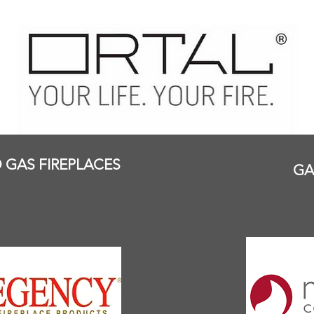
GAS FIREPLACES
GA