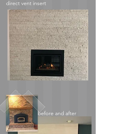
direct vent insert
before and after