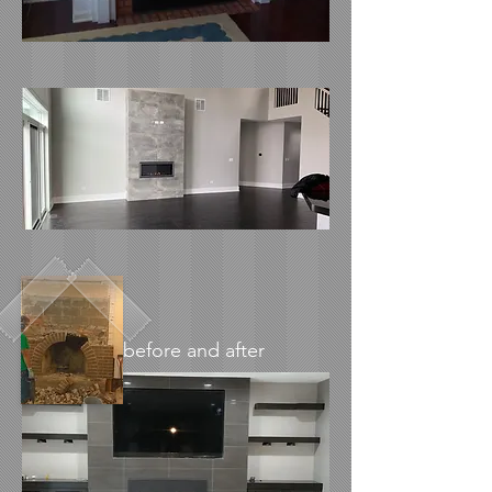
before and after