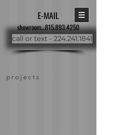
E-MAIL
showroom...815.893.4250
call or text - 224.241.1841
projects