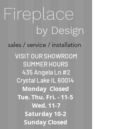
Fireplace
by Design
sales / service / installation
VISIT OUR SHOWROOM
SUMMER HOURS
435 Angela Ln #2
Crystal Lake IL 60014
Monday Closed
Tue.
Thu. Fri. -
11-5
Wed. 11-7
Saturday 10-2
Sunday Closed