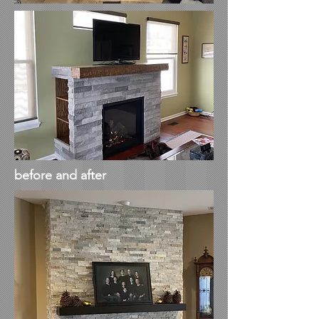
before and after