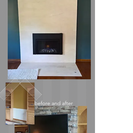
before and after